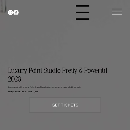
Menu
Luxury Point Studio Pretty & Powerful
2026
Last year sold out, this year, we’re leveling up. More intention. More energy. More unforgettable moments.
Pretty & Powerful Returns March 14, 2026
GET TICKETS